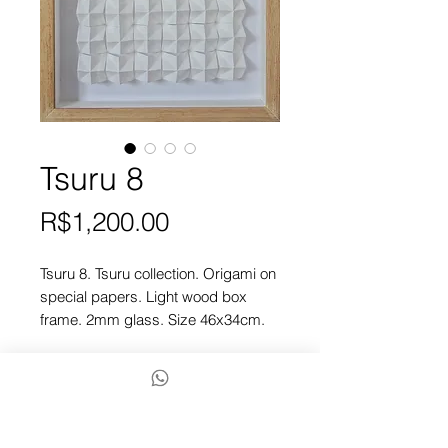
Tsuru 8
Price
R$1,200.00
Tsuru 8. Tsuru collection. Origami on
special papers. Light wood box
frame. 2mm glass. Size 46x34cm.
Checkout
To finish, contact us via chat or
Whatsapp by the icon below.