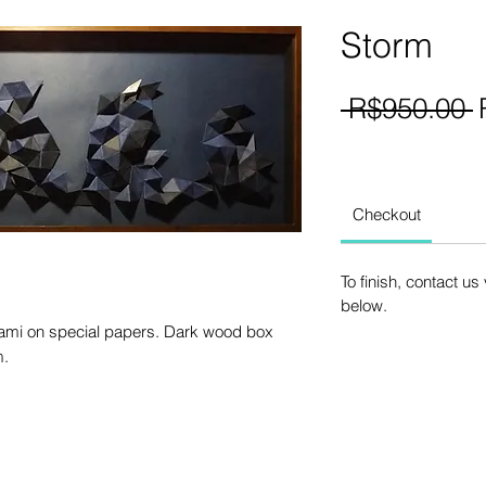
Storm
R
 R$950.00 
P
Checkout
To finish, contact u
below.
gami on special papers. Dark wood box
m.