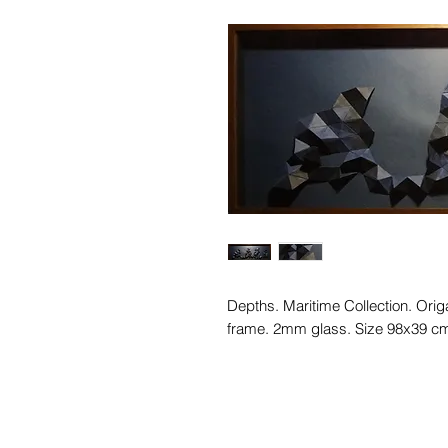
Depths. Maritime Collection. Ori
frame. 2mm glass. Size 98x39 c