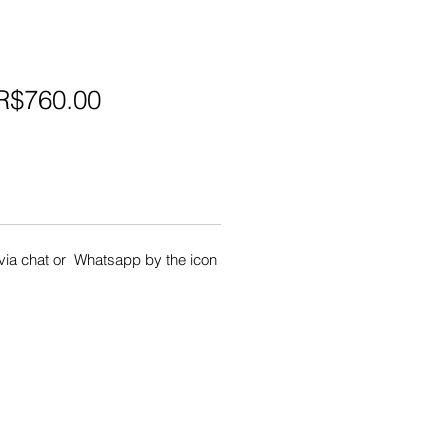
egular
Sale
R$760.00
rice
Price
s via chat or Whatsapp by the icon