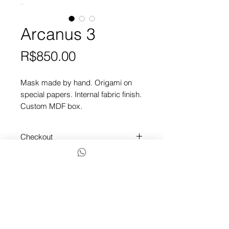
Arcanus 3
Price
R$850.00
Mask made by hand. Origami on
special papers. Internal fabric finish.
Custom MDF box.
Checkout
To finish, contact us via chat or
Whatsapp by the icon below.